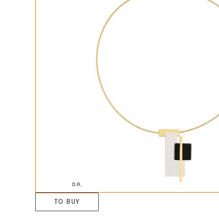
TO BUY