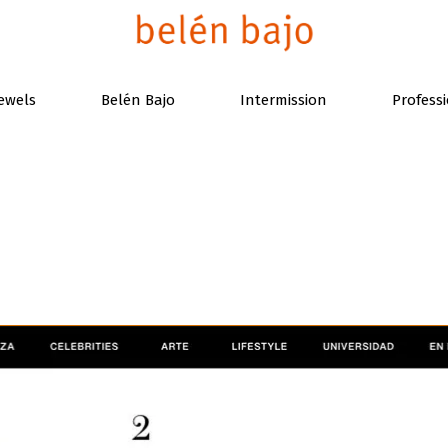
ewels
Belén Bajo
Intermission
Profess