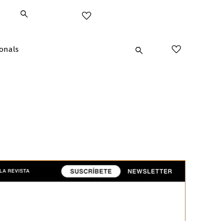
ionals