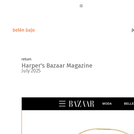
J
return
Harper's Bazaar Magazine
July 2025